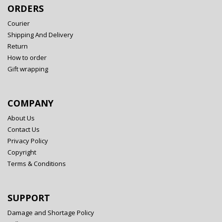
ORDERS
Courier
Shipping And Delivery
Return
How to order
Gift wrapping
COMPANY
About Us
Contact Us
Privacy Policy
Copyright
Terms & Conditions
SUPPORT
Damage and Shortage Policy