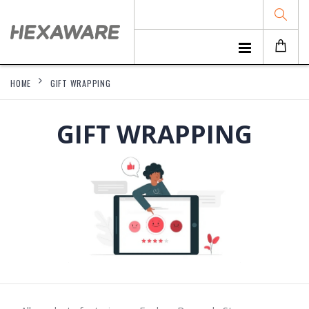
HOME
GIFT WRAPPING
GIFT WRAPPING