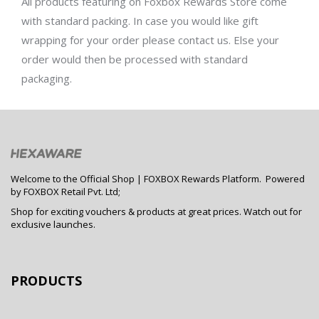
All products featuring on
Foxbox Rewards Store
come
with standard packing. In case you would like gift
wrapping for your order please contact us. Else your
order would then be processed with standard
packaging.
Welcome to the Official Shop | FOXBOX Rewards Platform. Powered
by FOXBOX Retail Pvt. Ltd;
Shop for exciting vouchers & products at great prices. Watch out for
exclusive launches.
PRODUCTS