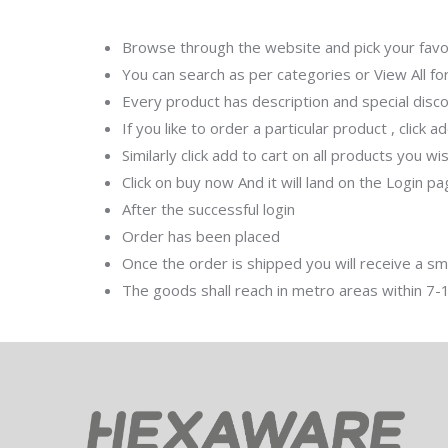
Browse through the website and pick your favou
You can search as per categories or View All fo
Every product has description and special disco
If you like to order a particular product , click a
Similarly click add to cart on all products you w
Click on buy now And it will land on the Login p
After the successful login
Order has been placed
Once the order is shipped you will receive a s
The goods shall reach in metro areas within 7