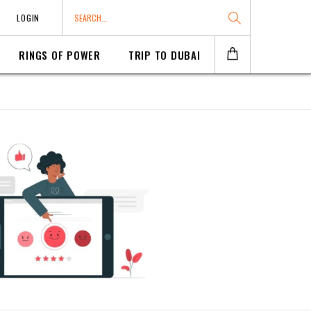
LOGIN
RINGS OF POWER
TRIP TO DUBAI