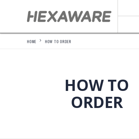
HOME
HOW TO ORDER
HOW TO
ORDER