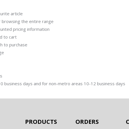
rite article
r browsing the entire range
unted pricing information
dd to cart
ish to purchase
age
ms
-10 business days and for non-metro areas 10-12 business days
PRODUCTS
ORDERS