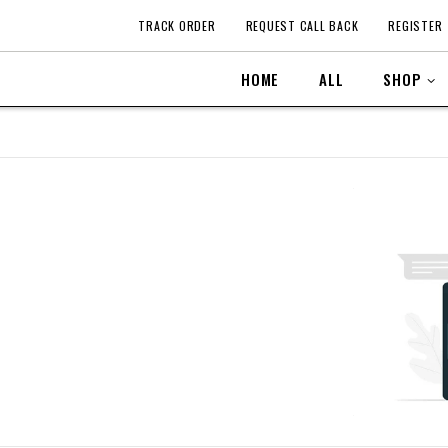
TRACK ORDER
REQUEST CALL BACK
REGISTER
HOME
ALL
SHOP