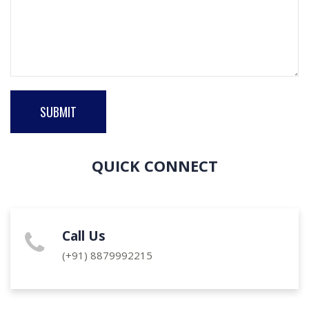
SUBMIT
QUICK CONNECT
Call Us
(+91)
8879992215