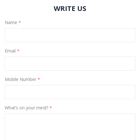
WRITE US
Name
Email
Mobile Number
What’s on your mind?