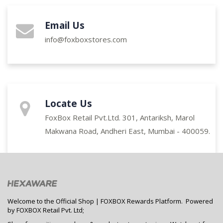
Email Us
info@foxboxstores.com
Locate Us
FoxBox Retail Pvt.Ltd. 301, Antariksh, Marol
Makwana Road, Andheri East, Mumbai - 400059.
Welcome to the Official Shop | FOXBOX Rewards Platform. Powered
by FOXBOX Retail Pvt. Ltd;