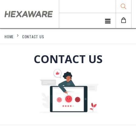
HOME
CONTACT US
CONTACT US