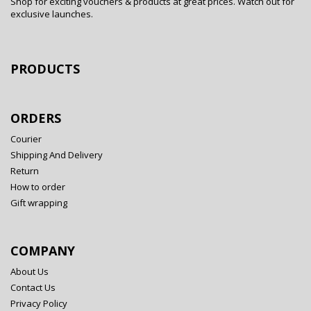
Shop for exciting vouchers & products at great prices. Watch out for
exclusive launches.
PRODUCTS
ORDERS
Courier
Shipping And Delivery
Return
How to order
Gift wrapping
COMPANY
About Us
Contact Us
Privacy Policy