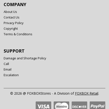
COMPANY
About Us
Contact Us
Privacy Policy
Copyright
Terms & Conditions
SUPPORT
Damage and Shortage Policy
Call
Email
Escalation
© 2026 @ FOXBOXStores - A Division of
FOXBOX Retail
.