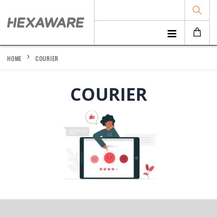
HOME
COURIER
COURIER