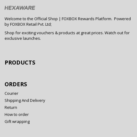
Welcome to the Official Shop | FOXBOX Rewards Platform. Powered
by FOXBOX Retail Pvt. Ltd;
Shop for exciting vouchers & products at great prices. Watch out for
exclusive launches.
PRODUCTS
ORDERS
Courier
Shipping And Delivery
Return
How to order
Gift wrapping