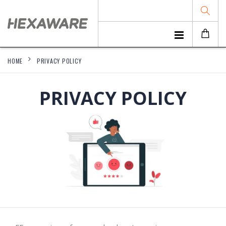
HOME
PRIVACY POLICY
PRIVACY POLICY