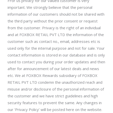
FFor us privacy for our valued customer is very
important. We strongly believe that the personal
information of our customers should not be shared with
the third party without the prior consent or request
from the customer. Privacy is the right of an individual
and at FOXBOX RETAIL PVT LTD the information of the
customer such as contact no., email, addresses etc is
used only for the internal purpose and not for sale. Your
contact information is stored in our database and is only
used to contact you during your order updates and then
after for announcement of our latest deals and news
etc. We at FOXBOX Rewards subsidiary of FOXBOX
RETAIL PVT LTD condemn the unauthorized reach and
misuse and/or disclosure of the personal information of
the customer and we have strict guidelines and high
security features to prevent the same. Any changes in
our ‘Privacy Policy’ will be posted here on the website.