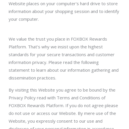
Website places on your computer's hard drive to store
information about your shopping session and to identify
your computer.
We value the trust you place in FOXBOX Rewards
Platform. That's why we insist upon the highest
standards for your secure transactions and customer
information privacy. Please read the following
statement to learn about our information gathering and
dissemination practices.
By visiting this Website you agree to be bound by the
Privacy Policy read with Terms and Conditions of
FOXBOX Rewards Platform. If you do not agree please
do not use or access our Website. By mere use of the
Website, you expressly consent to our use and
disclosure of your personal information in accordance