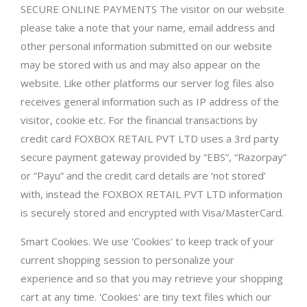
SECURE ONLINE PAYMENTS The visitor on our website
please take a note that your name, email address and
other personal information submitted on our website
may be stored with us and may also appear on the
website. Like other platforms our server log files also
receives general information such as IP address of the
visitor, cookie etc. For the financial transactions by
credit card FOXBOX RETAIL PVT LTD uses a 3rd party
secure payment gateway provided by “EBS”, “Razorpay”
or “Payu” and the credit card details are ‘not stored’
with, instead the FOXBOX RETAIL PVT LTD information
is securely stored and encrypted with Visa/MasterCard.
Smart Cookies. We use 'Cookies' to keep track of your
current shopping session to personalize your
experience and so that you may retrieve your shopping
cart at any time. 'Cookies' are tiny text files which our