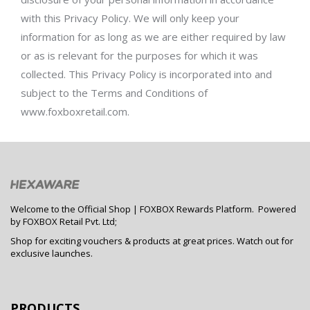
with this Privacy Policy. We will only keep your
information for as long as we are either required by law
or as is relevant for the purposes for which it was
collected. This Privacy Policy is incorporated into and
subject to the Terms and Conditions of
www.foxboxretail.com.
Welcome to the Official Shop | FOXBOX Rewards Platform. Powered
by FOXBOX Retail Pvt. Ltd;
Shop for exciting vouchers & products at great prices. Watch out for
exclusive launches.
PRODUCTS