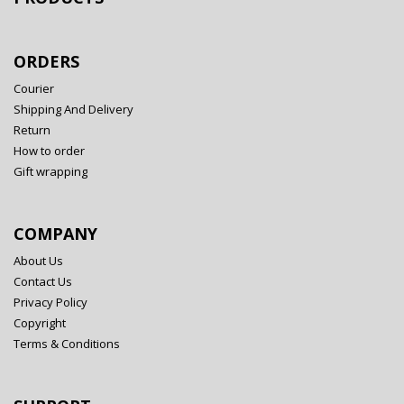
ORDERS
Courier
Shipping And Delivery
Return
How to order
Gift wrapping
COMPANY
About Us
Contact Us
Privacy Policy
Copyright
Terms & Conditions