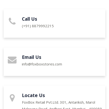
Call Us
(+91)
8879992215
Email Us
info@foxboxstores.com
Locate Us
FoxBox Retail Pvt.Ltd. 301, Antariksh, Marol
Makwana Road, Andheri East, Mumbai - 400059.