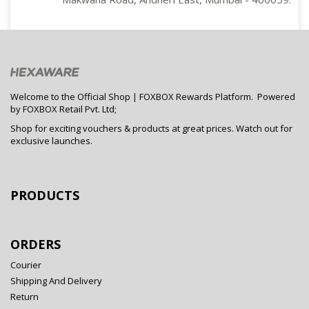
Welcome to the Official Shop | FOXBOX Rewards Platform. Powered
by FOXBOX Retail Pvt. Ltd;
Shop for exciting vouchers & products at great prices. Watch out for
exclusive launches.
PRODUCTS
ORDERS
Courier
Shipping And Delivery
Return