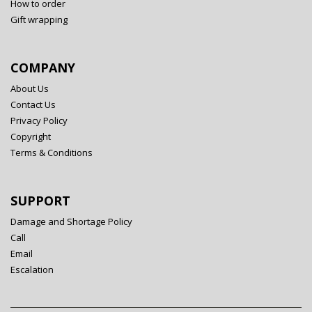
How to order
Gift wrapping
COMPANY
About Us
Contact Us
Privacy Policy
Copyright
Terms & Conditions
SUPPORT
Damage and Shortage Policy
Call
Email
Escalation