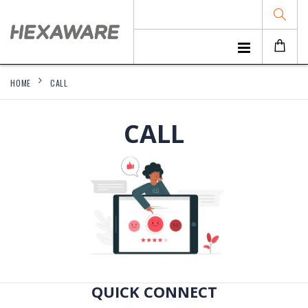
HOME
CALL
CALL
QUICK CONNECT