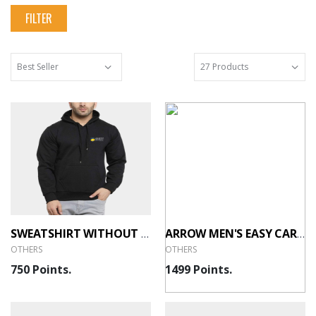
FILTER
SWEATSHIRT WITHOUT ZIP - 400GSM
ARROW MEN'S EASY CARE OXFORD SHIRT - WHITE
OTHERS
OTHERS
750 Points.
1499 Points.