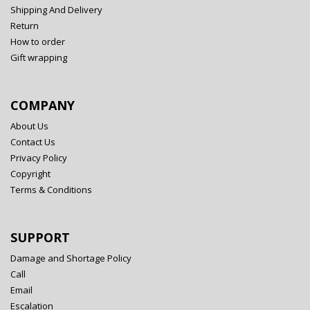
Shipping And Delivery
Return
How to order
Gift wrapping
COMPANY
About Us
Contact Us
Privacy Policy
Copyright
Terms & Conditions
SUPPORT
Damage and Shortage Policy
Call
Email
Escalation