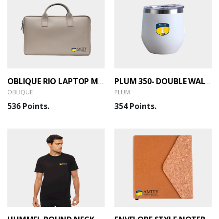
OBLIQUE RIO LAPTOP MESSENGER BAG
PLUM 350- DOUBLE WALL VACUUM MUG
OBLIQUE
PLUM
536 Points.
354 Points.