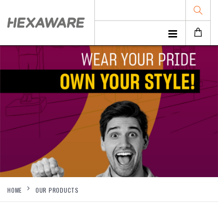
HOME
OUR PRODUCTS