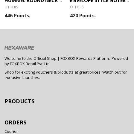
HUMMEL ROUND NECK T-SHIRT
ENVELOPE STYLE NOTEBOOK
OTHERS
OTHERS
446 Points.
420 Points.
Welcome to the Official Shop | FOXBOX Rewards Platform. Powered
by FOXBOX Retail Pvt. Ltd;
Shop for exciting vouchers & products at great prices. Watch out for
exclusive launches.
PRODUCTS
ORDERS
Courier