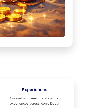
Experiences
Curated sightseeing and cultural
experiences across iconic Dubai