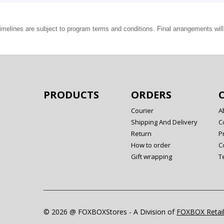
d timelines are subject to program terms and conditions. Final arrangements wil
PRODUCTS
ORDERS
Courier
A
Shipping And Delivery
C
Return
P
How to order
C
Gift wrapping
T
© 2026 @ FOXBOXStores - A Division of
FOXBOX Retai