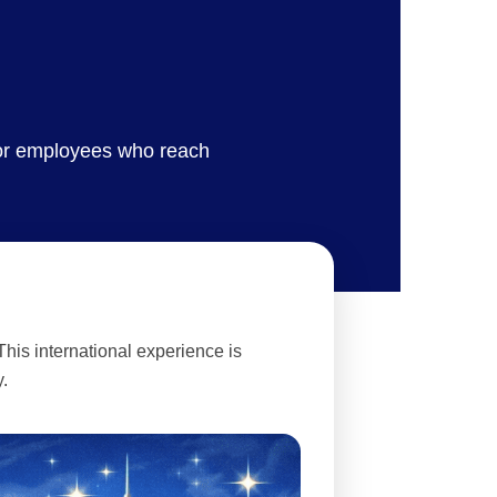
for employees who reach
his international experience is
.