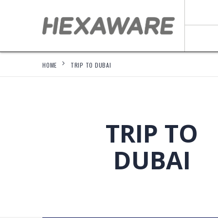
HOME
TRIP TO DUBAI
TRIP TO
DUBAI