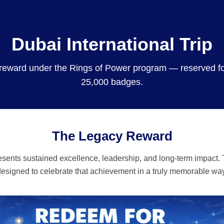
Dubai International Trip
 reward under the Rings of Power program — reserved 
25,000 badges.
The Legacy Reward
ents sustained excellence, leadership, and long-term impact. T
designed to celebrate that achievement in a truly memorable way