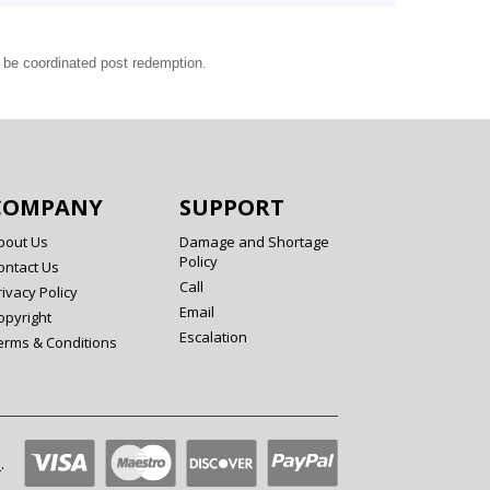
l be coordinated post redemption.
COMPANY
SUPPORT
bout Us
Damage and Shortage
Policy
ontact Us
Call
rivacy Policy
Email
opyright
Escalation
erms & Conditions
l
.