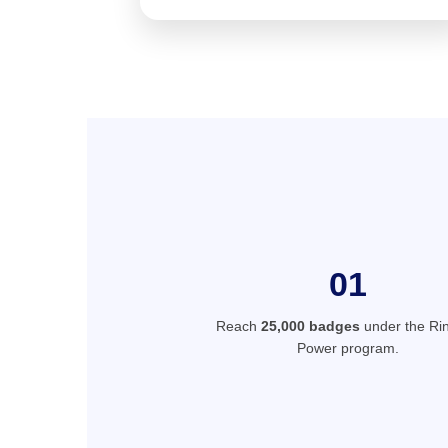
01
Reach
25,000 badges
under the Rin
Power program.