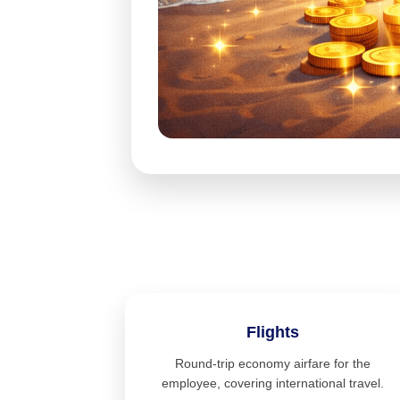
Flights
Round-trip economy airfare for the
employee, covering international travel.