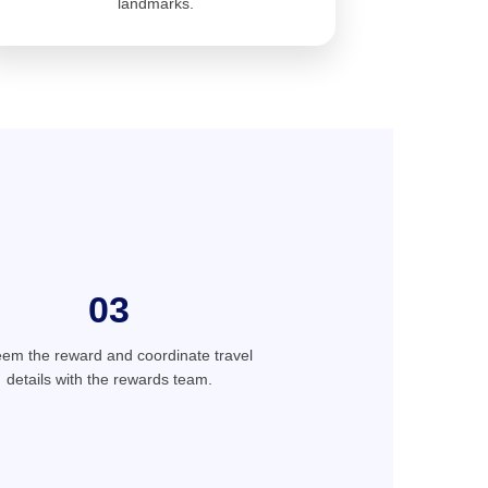
landmarks.
03
em the reward and coordinate travel
details with the rewards team.