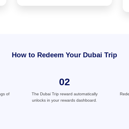
How to Redeem Your Dubai Trip
02
gs of
The Dubai Trip reward automatically
Rede
unlocks in your rewards dashboard.