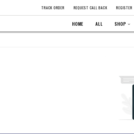
TRACK ORDER
REQUEST CALL BACK
REGISTER
HOME
ALL
SHOP