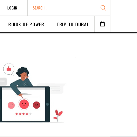
LOGIN
RINGS OF POWER
TRIP TO DUBAI