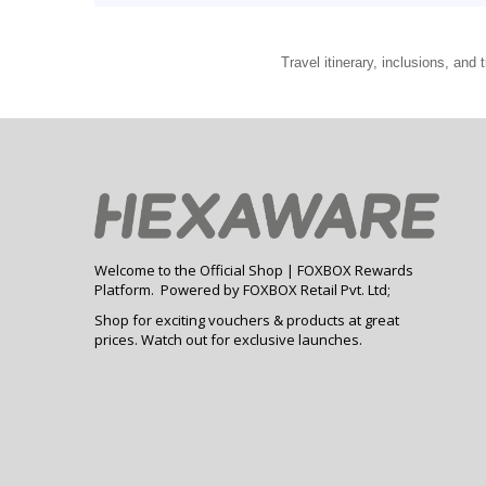
Travel itinerary, inclusions, an
Welcome to the Official Shop | FOXBOX Rewards
Platform. Powered by FOXBOX Retail Pvt. Ltd;
Shop for exciting vouchers & products at great
prices. Watch out for exclusive launches.