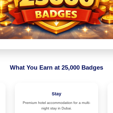
What You Earn at 25,000 Badges
Stay
Premium hotel accommodation for a multi-
night stay in Dubai.