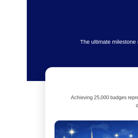
The ultimate milestone
Achieving 25,000 badges repres