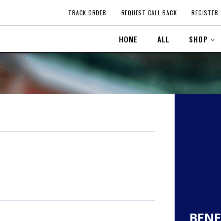
TRACK ORDER
REQUEST CALL BACK
REGISTER
HOME
ALL
SHOP
BENE