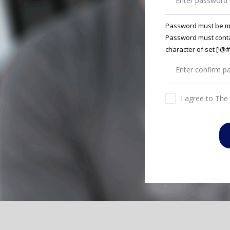
Password must be m
Password must conta
character of set [!
I agree to The