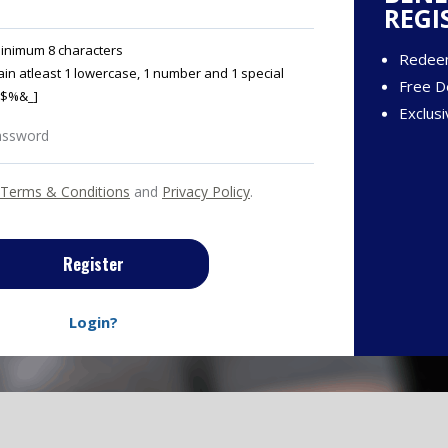
REGI
inimum 8 characters
Redee
in atleast 1 lowercase, 1 number and 1 special
Free De
@#$%&_]
Exclusi
Terms & Conditions
and
Privacy Policy
.
Register
Login?