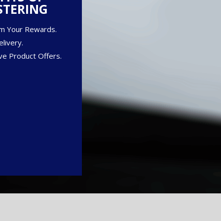
STERING
m Your Rewards.
livery.
ve Product Offers.