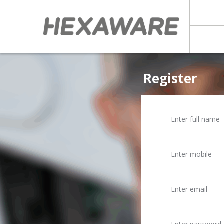
Register