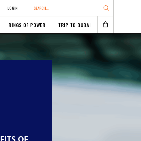
LOGIN
RINGS OF POWER
TRIP TO DUBAI
FITS OF