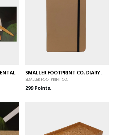
SMALLER FOOTPRINT CO. DENTAL KIT - 2.1
SMALLER FOOTPRINT CO. DIARY WITH KRAFT PAPER 80 PAGES A5
SMALLER FOOTPRINT CO.
299 Points.