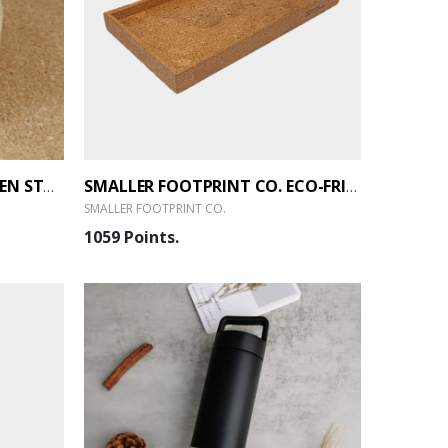
SMALLER FOOTPRINT CO. PEN STAND CUBE
SMALLER FOOTPRINT CO. ECO-FRIENDLY TRAY
SMALLER FOOTPRINT CO.
1059 Points.