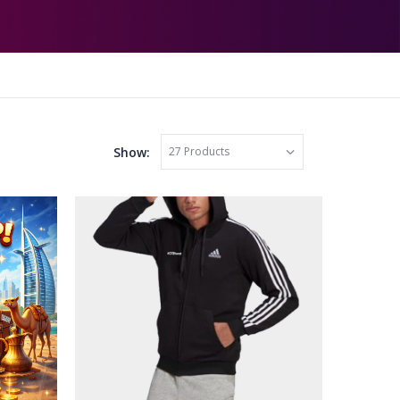
Show: