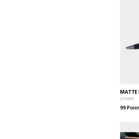
MATTE 
OTHERS
99 Poin