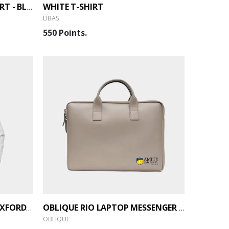
WHITE T-SHIRT
DRY FIT ROUND NECK T-SHIRT - BLACK
LIBAS
550 Points.
ARROW MEN'S EASY CARE OXFORD SHIRT - WHITE
OBLIQUE RIO LAPTOP MESSENGER BAG
OBLIQUE