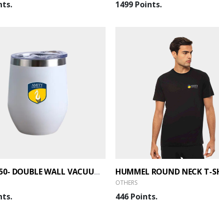
nts.
1499 Points.
HUMMEL ROUND NECK T-S
PLUM 350- DOUBLE WALL VACUUM MUG
OTHERS
nts.
446 Points.