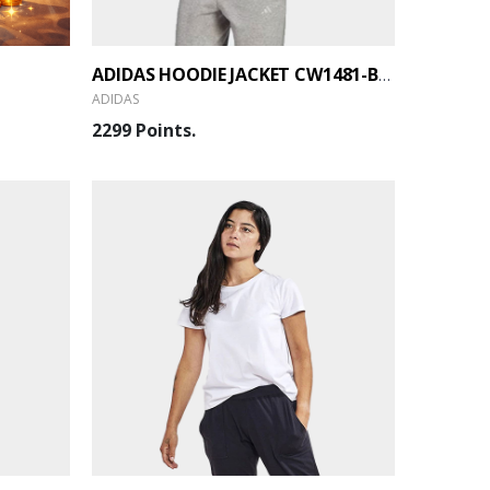
ADIDAS HOODIE JACKET CW1481-BLACK (GTB)
ADIDAS
2299 Points.