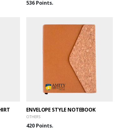
536 Points.
HIRT
ENVELOPE STYLE NOTEBOOK
OTHERS
420 Points.