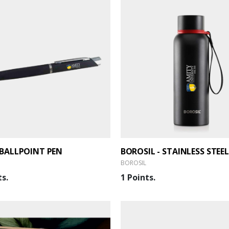
BALLPOINT PEN
BOROSIL
ts.
1 Points.