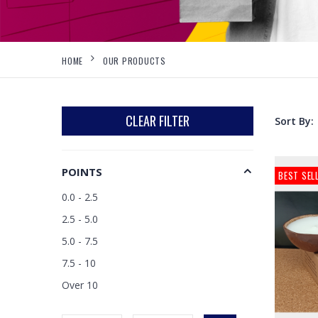
HOME
OUR PRODUCTS
CLEAR FILTER
Sort By:
POINTS
BEST SEL
0.0 - 2.5
2.5 - 5.0
5.0 - 7.5
7.5 - 10
Over 10