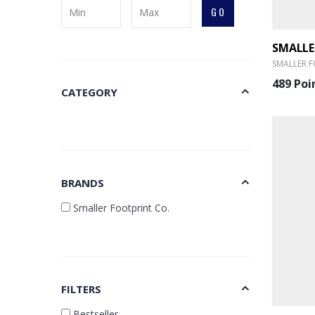
GO
SMALLER F
489 Poi
CATEGORY
BRANDS
Smaller Footprint Co.
FILTERS
Bestseller