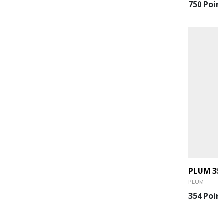
750 Poi
PLUM
354 Poi