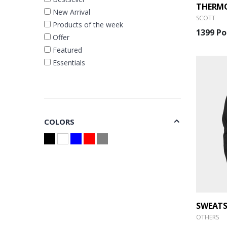
New Arrival
SCOTT
Products of the week
1399 Po
Offer
Featured
Essentials
COLORS
OTHERS