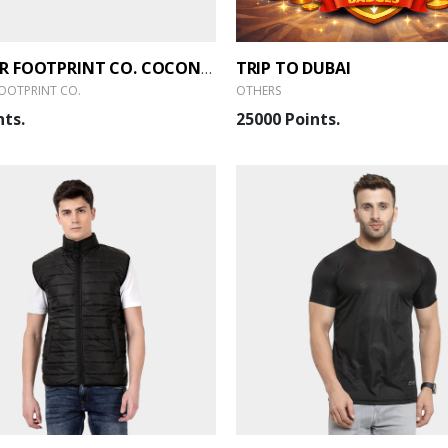
TRIP TO DUBAI
SMALLER FOOTPRINT CO. COCONUT SHELL SCENTED CANDLE WITH SOY WAX (SET OF 2)
OOTPRINT CO.
OTHERS
nts.
25000 Points.