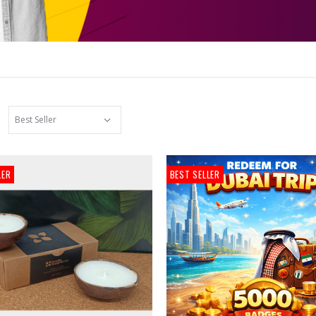
LER
BEST SELLER