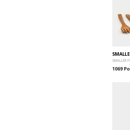
SMALLER F
1069 Po