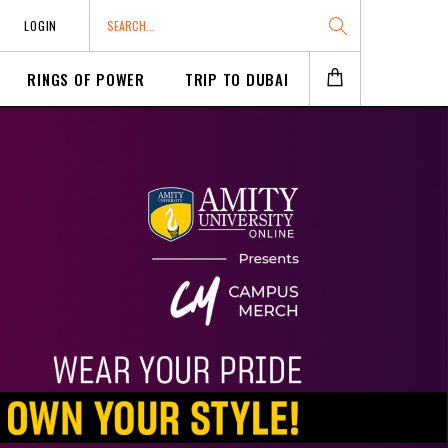
LOGIN
RINGS OF POWER
TRIP TO DUBAI