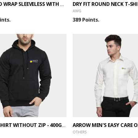
THERMO WRAP SLEEVELESS WITH ZIP JACKET - BACK
AWG
ints.
389 Points.
SWEATSHIRT WITHOUT ZIP - 400GSM
OTHERS