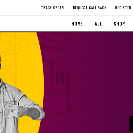
TRACK ORDER
REQUEST CALL BACK
REGISTER
HOME
ALL
SHOP