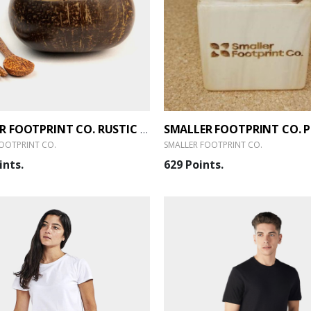
SMALLER FOOTPRINT CO. RUSTIC SERVING BOWL SET - 1.0
OOTPRINT CO.
SMALLER FOOTPRINT CO.
ints.
629 Points.