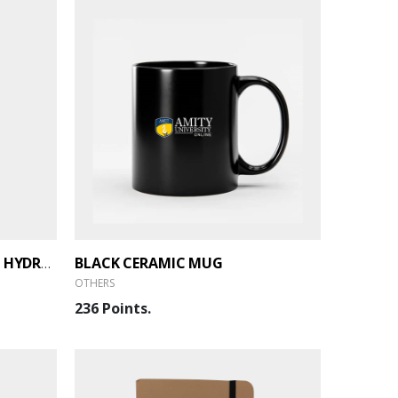
BLACK CERAMIC MUG
BOROSIL - STAINLESS STEEL HYDRA TREK
OTHERS
236 Points.