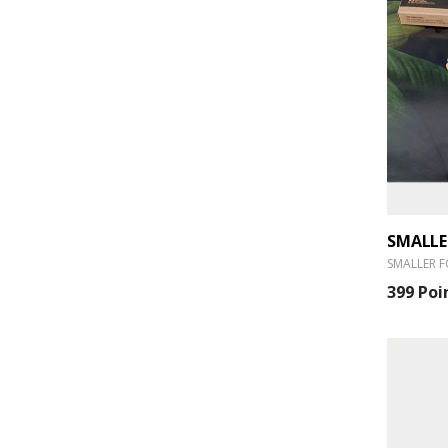
SMALLER F
399 Poi