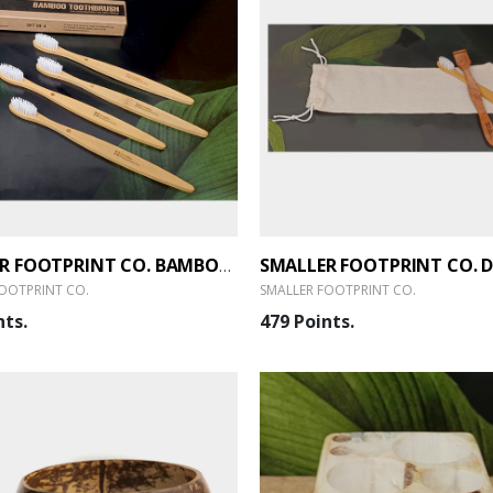
SMALLER FOOTPRINT CO. BAMBOO TOOTHBRUSH WITH STANDARD (SET OF 4)
OOTPRINT CO.
SMALLER FOOTPRINT CO.
nts.
479 Points.